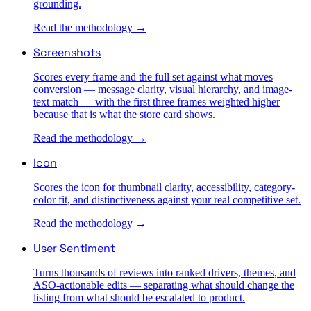
grounding.
Read the methodology →
Screenshots
Scores every frame and the full set against what moves
conversion — message clarity, visual hierarchy, and image-
text match — with the first three frames weighted higher
because that is what the store card shows.
Read the methodology →
Icon
Scores the icon for thumbnail clarity, accessibility, category-
color fit, and distinctiveness against your real competitive set.
Read the methodology →
User Sentiment
Turns thousands of reviews into ranked drivers, themes, and
ASO-actionable edits — separating what should change the
listing from what should be escalated to product.