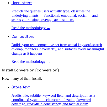
User Intent
Predicts the queries users actually type, classifies the
underlying intents — functional, emotional, social — and
scores your listing coverage against them.
Read the methodology →
Competitors
Builds your real competitive set from actual keyword-search
overlap, monitors it every day, and surfaces every meaningful
change as it happens.
Read the methodology →
Install Conversion (conversion)
How many of them install.
Store Text
Audits title, subtitle, keyword field, and description as a
coordinated system — character utilization, keyword
coverage, cross-field consistency, and factual claim