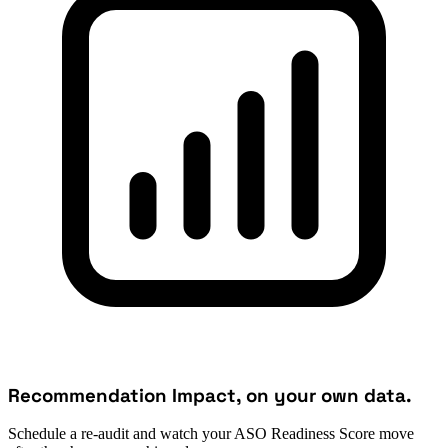
Recommendation Impact, on your own data.
Schedule a re-audit and watch your ASO Readiness Score move