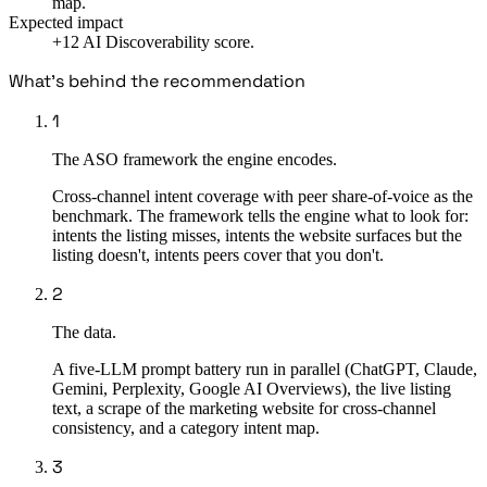
map.
Expected impact
+12 AI Discoverability score.
What's behind the recommendation
1
The ASO framework the engine encodes.
Cross-channel intent coverage with peer share-of-voice as the
benchmark. The framework tells the engine what to look for:
intents the listing misses, intents the website surfaces but the
listing doesn't, intents peers cover that you don't.
2
The data.
A five-LLM prompt battery run in parallel (ChatGPT, Claude,
Gemini, Perplexity, Google AI Overviews), the live listing
text, a scrape of the marketing website for cross-channel
consistency, and a category intent map.
3