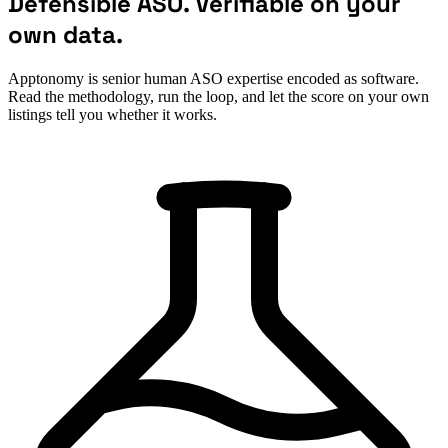
Defensible ASO. Verifiable on your
own data.
Apptonomy is senior human ASO expertise encoded as software.
Read the methodology, run the loop, and let the score on your own
listings tell you whether it works.