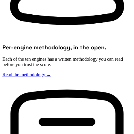
Per-engine methodology, in the open.
Each of the ten engines has a written methodology you can read
before you trust the score.
Read the methodology
→