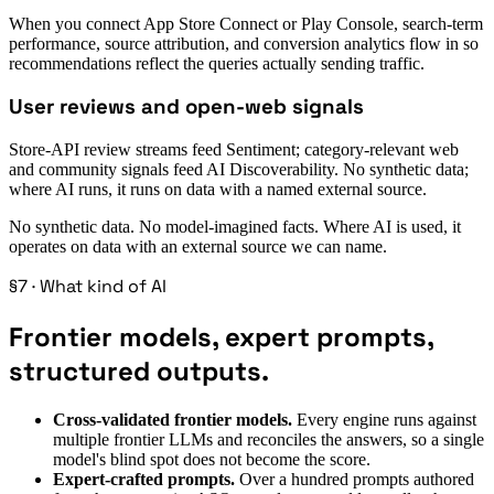
When you connect App Store Connect or Play Console, search-term
performance, source attribution, and conversion analytics flow in so
recommendations reflect the queries actually sending traffic.
User reviews and open-web signals
Store-API review streams feed Sentiment; category-relevant web
and community signals feed AI Discoverability. No synthetic data;
where AI runs, it runs on data with a named external source.
No synthetic data. No model-imagined facts. Where AI is used, it
operates on data with an external source we can name.
§7 · What kind of AI
Frontier models, expert prompts,
structured outputs.
Cross-validated frontier models.
Every engine runs against
multiple frontier LLMs and reconciles the answers, so a single
model's blind spot does not become the score.
Expert-crafted prompts.
Over a hundred prompts authored