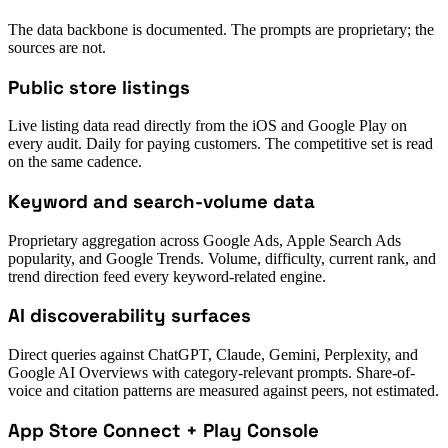
The data backbone is documented. The prompts are proprietary; the
sources are not.
Public store listings
Live listing data read directly from the iOS and Google Play on
every audit. Daily for paying customers. The competitive set is read
on the same cadence.
Keyword and search-volume data
Proprietary aggregation across Google Ads, Apple Search Ads
popularity, and Google Trends. Volume, difficulty, current rank, and
trend direction feed every keyword-related engine.
AI discoverability surfaces
Direct queries against ChatGPT, Claude, Gemini, Perplexity, and
Google AI Overviews with category-relevant prompts. Share-of-
voice and citation patterns are measured against peers, not estimated.
App Store Connect + Play Console