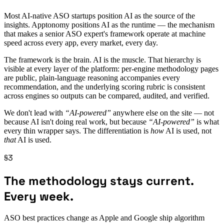
Most AI-native ASO startups position AI as the source of the
insights. Apptonomy positions AI as the runtime — the mechanism
that makes a senior ASO expert's framework operate at machine
speed across every app, every market, every day.
The framework is the brain. AI is the muscle. That hierarchy is
visible at every layer of the platform: per-engine methodology pages
are public, plain-language reasoning accompanies every
recommendation, and the underlying scoring rubric is consistent
across engines so outputs can be compared, audited, and verified.
We don't lead with
“AI-powered”
anywhere else on the site — not
because AI isn't doing real work, but because
“AI-powered”
is what
every thin wrapper says. The differentiation is
how
AI is used, not
that
AI is used.
§3
The methodology stays current.
Every week.
ASO best practices change as Apple and Google ship algorithm