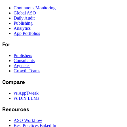
Continuous Monitoring
Global ASO
Daily Audit
Publishing
Analytics
App Portfolios
For
Publishers
Consultants
Agencies
Growth Teams
Compare
vs AppTweak
vs DIY LLMs
Resources
ASO Workflow
Best Practices Baked In