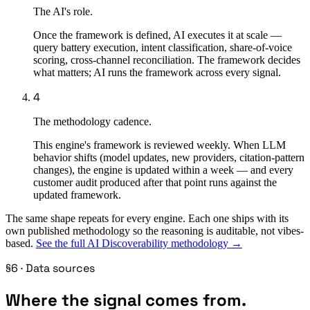
The AI's role.
Once the framework is defined, AI executes it at scale —
query battery execution, intent classification, share-of-voice
scoring, cross-channel reconciliation. The framework decides
what matters; AI runs the framework across every signal.
4
The methodology cadence.
This engine's framework is reviewed weekly. When LLM
behavior shifts (model updates, new providers, citation-pattern
changes), the engine is updated within a week — and every
customer audit produced after that point runs against the
updated framework.
The same shape repeats for every engine. Each one ships with its
own published methodology so the reasoning is auditable, not vibes-
based.
See the full AI Discoverability methodology →
§6 · Data sources
Where the signal comes from.