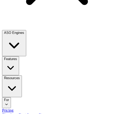
ASO Engines
Features
Resources
For
Pricing