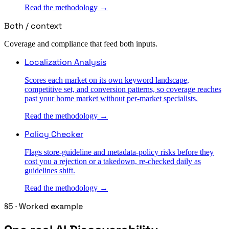
Read the methodology →
Both / context
Coverage and compliance that feed both inputs.
Localization Analysis
Scores each market on its own keyword landscape,
competitive set, and conversion patterns, so coverage reaches
past your home market without per-market specialists.
Read the methodology →
Policy Checker
Flags store-guideline and metadata-policy risks before they
cost you a rejection or a takedown, re-checked daily as
guidelines shift.
Read the methodology →
§5 · Worked example