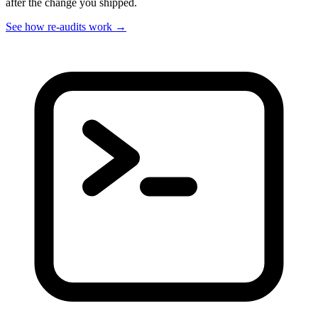
after the change you shipped.
See how re-audits work
→