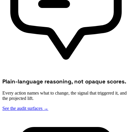
Plain-language reasoning, not opaque scores.
Every action names what to change, the signal that triggered it, and
the projected lift.
See the audit surfaces
→