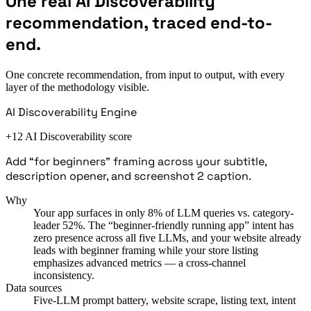
One real AI Discoverability
recommendation, traced end-to-
end.
One concrete recommendation, from input to output, with every
layer of the methodology visible.
AI Discoverability Engine
+12 AI Discoverability score
Add “for beginners” framing across your subtitle,
description opener, and screenshot 2 caption.
Why
Your app surfaces in only 8% of LLM queries vs. category-
leader 52%. The “beginner-friendly running app” intent has
zero presence across all five LLMs, and your website already
leads with beginner framing while your store listing
emphasizes advanced metrics — a cross-channel
inconsistency.
Data sources
Five-LLM prompt battery, website scrape, listing text, intent