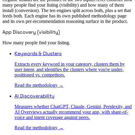
many people find your listing (visibility) and how many of them
install (conversion). The ten engines split across both, plus a set that
feeds both. Each engine has its own published methodology page
and its own per-recommendation reasoning surface in the product.
App Discovery (visibility)
How many people find your listing.
Keywords & Clusters
Extracts every keyword in your category, clusters them by
user intent, and identifies the clusters where you're under-
positioned vs. competitors.
Read the methodology →
AI Discoverability
Measures whether ChatGPT, Claude, Gemini, Perplexity, and
AI Overviews actually recommend your app, with share-of-
voice and intent coverage against peers.
Read the methodology →