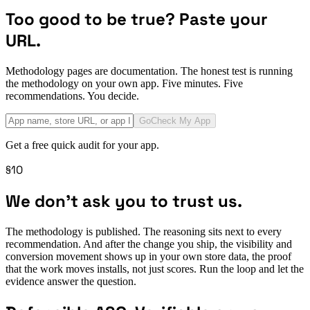
Too good to be true? Paste your
URL.
Methodology pages are documentation. The honest test is running
the methodology on your own app. Five minutes. Five
recommendations. You decide.
Go
Check My App
Get a free quick audit for your app.
§10
We don't ask you to trust us.
The methodology is published. The reasoning sits next to every
recommendation. And after the change you ship, the visibility and
conversion movement shows up in your own store data, the proof
that the work moves installs, not just scores. Run the loop and let the
evidence answer the question.