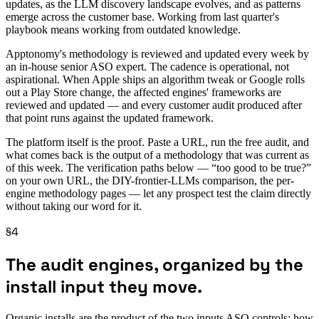
updates, as the LLM discovery landscape evolves, and as patterns
emerge across the customer base. Working from last quarter's
playbook means working from outdated knowledge.
Apptonomy's methodology is reviewed and updated every week by
an in-house senior ASO expert. The cadence is operational, not
aspirational. When Apple ships an algorithm tweak or Google rolls
out a Play Store change, the affected engines' frameworks are
reviewed and updated — and every customer audit produced after
that point runs against the updated framework.
The platform itself is the proof. Paste a URL, run the free audit, and
what comes back is the output of a methodology that was current as
of this week. The verification paths below — “too good to be true?”
on your own URL, the DIY-frontier-LLMs comparison, the per-
engine methodology pages — let any prospect test the claim directly
without taking our word for it.
§4
The audit engines, organized by the
install input they move.
Organic installs are the product of the two inputs ASO controls: how