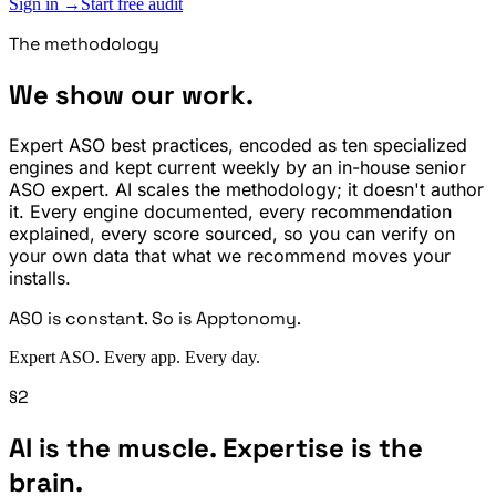
Sign in →
Start free audit
The methodology
We show our work.
Expert ASO best practices, encoded as ten specialized
engines and kept current weekly by an in-house senior
ASO expert. AI scales the methodology; it doesn't author
it. Every engine documented, every recommendation
explained, every score sourced, so you can verify on
your own data that what we recommend moves your
installs.
ASO is constant. So is Apptonomy.
Expert ASO. Every app. Every day.
§2
AI is the muscle. Expertise is the
brain.