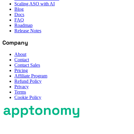
Scaling ASO with AI
Blog
Docs
FAQ
Roadmap
Release Notes
Company
About
Contact
Contact Sales
Pricing
Affiliate Program
Refund Policy
Privacy
Terms
Cookie Policy