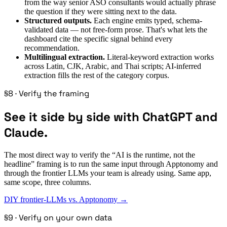
from the way senior ASO consultants would actually phrase
the question if they were sitting next to the data.
Structured outputs.
Each engine emits typed, schema-
validated data — not free-form prose. That's what lets the
dashboard cite the specific signal behind every
recommendation.
Multilingual extraction.
Literal-keyword extraction works
across Latin, CJK, Arabic, and Thai scripts; AI-inferred
extraction fills the rest of the category corpus.
§8 · Verify the framing
See it side by side with ChatGPT and
Claude.
The most direct way to verify the “AI is the runtime, not the
headline” framing is to run the same input through Apptonomy and
through the frontier LLMs your team is already using. Same app,
same scope, three columns.
DIY frontier-LLMs vs. Apptonomy →
§9 · Verify on your own data