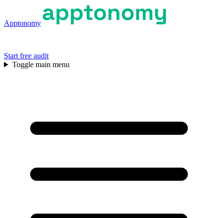
Apptonomy
Start free audit
Toggle main menu