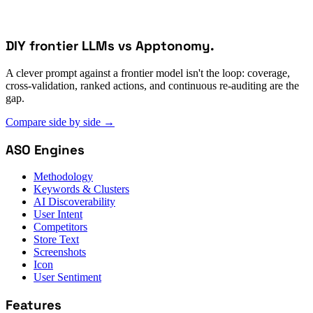
DIY frontier LLMs vs Apptonomy.
A clever prompt against a frontier model isn't the loop: coverage,
cross-validation, ranked actions, and continuous re-auditing are the
gap.
Compare side by side
→
ASO Engines
Methodology
Keywords & Clusters
AI Discoverability
User Intent
Competitors
Store Text
Screenshots
Icon
User Sentiment
Features