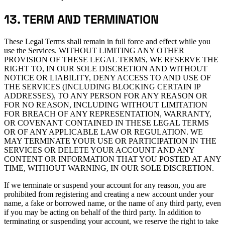
13. TERM AND TERMINATION
These Legal Terms shall remain in full force and effect while you
use the Services. WITHOUT LIMITING ANY OTHER
PROVISION OF THESE LEGAL TERMS, WE RESERVE THE
RIGHT TO, IN OUR SOLE DISCRETION AND WITHOUT
NOTICE OR LIABILITY, DENY ACCESS TO AND USE OF
THE SERVICES (INCLUDING BLOCKING CERTAIN IP
ADDRESSES), TO ANY PERSON FOR ANY REASON OR
FOR NO REASON, INCLUDING WITHOUT LIMITATION
FOR BREACH OF ANY REPRESENTATION, WARRANTY,
OR COVENANT CONTAINED IN THESE LEGAL TERMS
OR OF ANY APPLICABLE LAW OR REGULATION. WE
MAY TERMINATE YOUR USE OR PARTICIPATION IN THE
SERVICES OR DELETE YOUR ACCOUNT AND ANY
CONTENT OR INFORMATION THAT YOU POSTED AT ANY
TIME, WITHOUT WARNING, IN OUR SOLE DISCRETION.
If we terminate or suspend your account for any reason, you are
prohibited from registering and creating a new account under your
name, a fake or borrowed name, or the name of any third party, even
if you may be acting on behalf of the third party. In addition to
terminating or suspending your account, we reserve the right to take