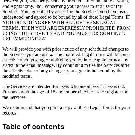
between you, whether personally or on behalf of an entity ("you"),
and Apptonomy, Inc., concerning your access to and use of the
Services. You agree that by accessing the Services, you have read,
understood, and agreed to be bound by all of these Legal Terms. IF
YOU DO NOT AGREE WITH ALL OF THESE LEGAL
TERMS, THEN YOU ARE EXPRESSLY PROHIBITED FROM
USING THE SERVICES AND YOU MUST DISCONTINUE
USE IMMEDIATELY.
We will provide you with prior notice of any scheduled changes to
the Services you are using. The modified Legal Terms will become
effective upon posting or notifying you by info@apptonomy.ai, as
stated in the email message. By continuing to use the Services after
the effective date of any changes, you agree to be bound by the
modified terms.
The Services are intended for users who are at least 18 years old.
Persons under the age of 18 are not permitted to use or register for
the Services.
We recommend that you print a copy of these Legal Terms for your
records.
Table of contents