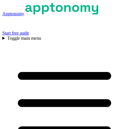
Apptonomy
Start free audit
Toggle main menu