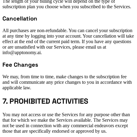
The length of your billing cycle will depend on the type of
subscription plan you choose when you subscribed to the Services.
Cancellation
All purchases are non-refundable. You can cancel your subscription
at any time by logging into your account. Your cancellation will take
effect at the end of the current paid term. If you have any questions
or are unsatisfied with our Services, please email us at
info@apptonomy.ai.
Fee Changes
We may, from time to time, make changes to the subscription fee
and will communicate any price changes to you in accordance with
applicable law.
7. PROHIBITED ACTIVITIES
You may not access or use the Services for any purpose other than
that for which we make the Services available. The Services may
not be used in connection with any commercial endeavors except
those that are specifically endorsed or approved by us.