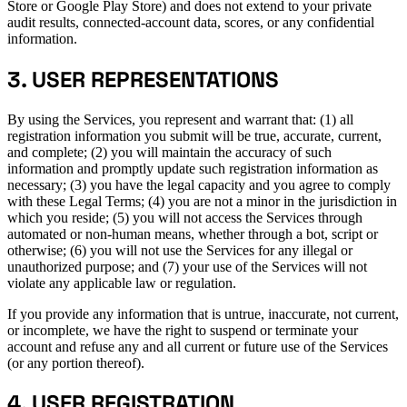
Store or Google Play Store) and does not extend to your private
audit results, connected-account data, scores, or any confidential
information.
3. USER REPRESENTATIONS
By using the Services, you represent and warrant that: (1) all
registration information you submit will be true, accurate, current,
and complete; (2) you will maintain the accuracy of such
information and promptly update such registration information as
necessary; (3) you have the legal capacity and you agree to comply
with these Legal Terms; (4) you are not a minor in the jurisdiction in
which you reside; (5) you will not access the Services through
automated or non-human means, whether through a bot, script or
otherwise; (6) you will not use the Services for any illegal or
unauthorized purpose; and (7) your use of the Services will not
violate any applicable law or regulation.
If you provide any information that is untrue, inaccurate, not current,
or incomplete, we have the right to suspend or terminate your
account and refuse any and all current or future use of the Services
(or any portion thereof).
4. USER REGISTRATION