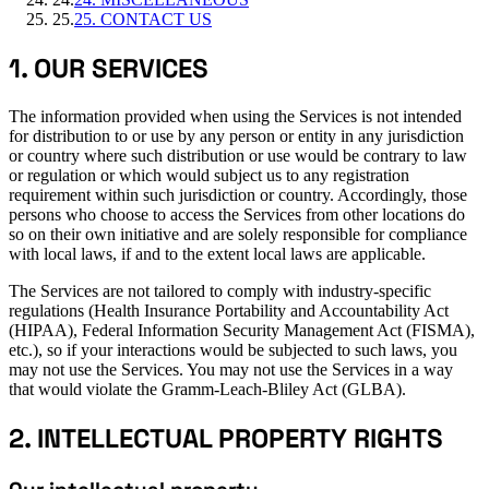
25
.
25. CONTACT US
1. OUR SERVICES
The information provided when using the Services is not intended
for distribution to or use by any person or entity in any jurisdiction
or country where such distribution or use would be contrary to law
or regulation or which would subject us to any registration
requirement within such jurisdiction or country. Accordingly, those
persons who choose to access the Services from other locations do
so on their own initiative and are solely responsible for compliance
with local laws, if and to the extent local laws are applicable.
The Services are not tailored to comply with industry-specific
regulations (Health Insurance Portability and Accountability Act
(HIPAA), Federal Information Security Management Act (FISMA),
etc.), so if your interactions would be subjected to such laws, you
may not use the Services. You may not use the Services in a way
that would violate the Gramm-Leach-Bliley Act (GLBA).
2. INTELLECTUAL PROPERTY RIGHTS