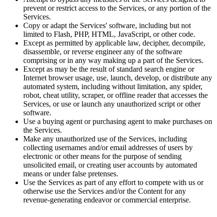
prevent or restrict access to the Services, or any portion of the
Services.
Copy or adapt the Services' software, including but not
limited to Flash, PHP, HTML, JavaScript, or other code.
Except as permitted by applicable law, decipher, decompile,
disassemble, or reverse engineer any of the software
comprising or in any way making up a part of the Services.
Except as may be the result of standard search engine or
Internet browser usage, use, launch, develop, or distribute any
automated system, including without limitation, any spider,
robot, cheat utility, scraper, or offline reader that accesses the
Services, or use or launch any unauthorized script or other
software.
Use a buying agent or purchasing agent to make purchases on
the Services.
Make any unauthorized use of the Services, including
collecting usernames and/or email addresses of users by
electronic or other means for the purpose of sending
unsolicited email, or creating user accounts by automated
means or under false pretenses.
Use the Services as part of any effort to compete with us or
otherwise use the Services and/or the Content for any
revenue-generating endeavor or commercial enterprise.