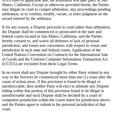
AAA rules or applicable law, the arbitration will take place in San
Mateo, California. Except as otherwise provided herein, the Parties
may litigate in court to compel arbitration, stay proceedings pending
arbitration, or to confirm, modify, vacate, or enter judgment on the
award entered by the arbitrator.
If for any reason, a Dispute proceeds in court rather than arbitration,
the Dispute shall be commenced or prosecuted in the state and
federal courts located in San Mateo, California, and the Parties
hereby consent to, and waive all defenses of lack of personal
jurisdiction, and forum non conveniens with respect to venue and
jurisdiction in such state and federal courts. Application of the
United Nations Convention on Contracts for the International Sale
of Goods and the Uniform Computer Information Transaction Act
(UCITA) are excluded from these Legal Terms.
In no event shall any Dispute brought by either Party related in any
way to the Services be commenced more than one (1) years after the
cause of action arose. If this provision is found to be illegal or
unenforceable, then neither Party will elect to arbitrate any Dispute
falling within that portion of this provision found to be illegal or
unenforceable and such Dispute shall be decided by a court of
competent jurisdiction within the courts listed for jurisdiction above,
and the Parties agree to submit to the personal jurisdiction of that
court.