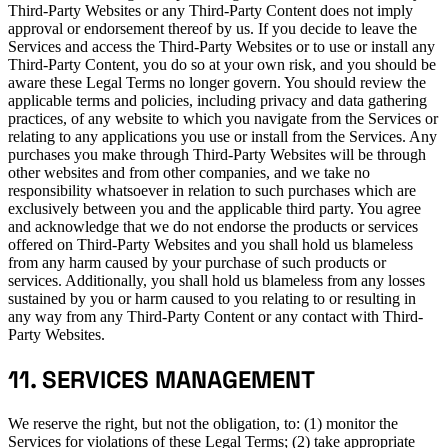
Third-Party Websites or any Third-Party Content does not imply
approval or endorsement thereof by us. If you decide to leave the
Services and access the Third-Party Websites or to use or install any
Third-Party Content, you do so at your own risk, and you should be
aware these Legal Terms no longer govern. You should review the
applicable terms and policies, including privacy and data gathering
practices, of any website to which you navigate from the Services or
relating to any applications you use or install from the Services. Any
purchases you make through Third-Party Websites will be through
other websites and from other companies, and we take no
responsibility whatsoever in relation to such purchases which are
exclusively between you and the applicable third party. You agree
and acknowledge that we do not endorse the products or services
offered on Third-Party Websites and you shall hold us blameless
from any harm caused by your purchase of such products or
services. Additionally, you shall hold us blameless from any losses
sustained by you or harm caused to you relating to or resulting in
any way from any Third-Party Content or any contact with Third-
Party Websites.
11. SERVICES MANAGEMENT
We reserve the right, but not the obligation, to: (1) monitor the
Services for violations of these Legal Terms; (2) take appropriate