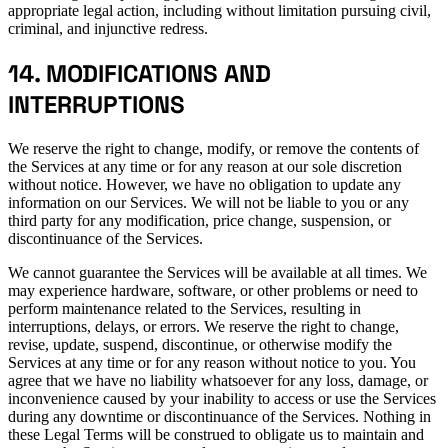
appropriate legal action, including without limitation pursuing civil,
criminal, and injunctive redress.
14. MODIFICATIONS AND
INTERRUPTIONS
We reserve the right to change, modify, or remove the contents of
the Services at any time or for any reason at our sole discretion
without notice. However, we have no obligation to update any
information on our Services. We will not be liable to you or any
third party for any modification, price change, suspension, or
discontinuance of the Services.
We cannot guarantee the Services will be available at all times. We
may experience hardware, software, or other problems or need to
perform maintenance related to the Services, resulting in
interruptions, delays, or errors. We reserve the right to change,
revise, update, suspend, discontinue, or otherwise modify the
Services at any time or for any reason without notice to you. You
agree that we have no liability whatsoever for any loss, damage, or
inconvenience caused by your inability to access or use the Services
during any downtime or discontinuance of the Services. Nothing in
these Legal Terms will be construed to obligate us to maintain and