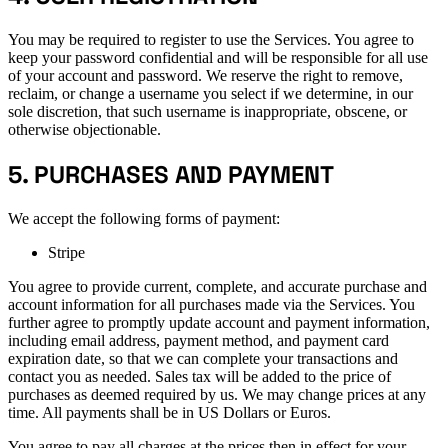
You may be required to register to use the Services. You agree to
keep your password confidential and will be responsible for all use
of your account and password. We reserve the right to remove,
reclaim, or change a username you select if we determine, in our
sole discretion, that such username is inappropriate, obscene, or
otherwise objectionable.
5. PURCHASES AND PAYMENT
We accept the following forms of payment:
Stripe
You agree to provide current, complete, and accurate purchase and
account information for all purchases made via the Services. You
further agree to promptly update account and payment information,
including email address, payment method, and payment card
expiration date, so that we can complete your transactions and
contact you as needed. Sales tax will be added to the price of
purchases as deemed required by us. We may change prices at any
time. All payments shall be in US Dollars or Euros.
You agree to pay all charges at the prices then in effect for your