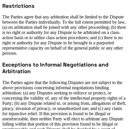
Restrictions
The Parties agree that any arbitration shall be limited to the Dispute
between the Parties individually. To the full extent permitted by law,
(a) no arbitration shall be joined with any other proceeding; (b) there
is no right or authority for any Dispute to be arbitrated on a class-
action basis or to utilize class action procedures; and (c) there is no
right or authority for any Dispute to be brought in a purported
representative capacity on behalf of the general public or any other
persons.
Exceptions to Informal Negotiations and
Arbitration
The Parties agree that the following Disputes are not subject to the
above provisions concerning informal negotiations binding
arbitration: (a) any Disputes seeking to enforce or protect, or
concerning the validity of, any of the intellectual property rights of a
Party; (b) any Dispute related to, or arising from, allegations of theft,
piracy, invasion of privacy, or unauthorized use; and (c) any claim
for injunctive relief. If this provision is found to be illegal or
unenforceable, then neither Party will elect to arbitrate any Dispute
falling within that portion of this provision found to be illegal or