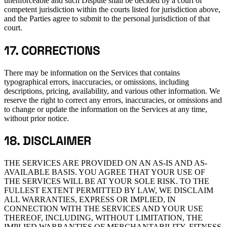
unenforceable and such Dispute shall be decided by a court of
competent jurisdiction within the courts listed for jurisdiction above,
and the Parties agree to submit to the personal jurisdiction of that
court.
17. CORRECTIONS
There may be information on the Services that contains
typographical errors, inaccuracies, or omissions, including
descriptions, pricing, availability, and various other information. We
reserve the right to correct any errors, inaccuracies, or omissions and
to change or update the information on the Services at any time,
without prior notice.
18. DISCLAIMER
THE SERVICES ARE PROVIDED ON AN AS-IS AND AS-
AVAILABLE BASIS. YOU AGREE THAT YOUR USE OF
THE SERVICES WILL BE AT YOUR SOLE RISK. TO THE
FULLEST EXTENT PERMITTED BY LAW, WE DISCLAIM
ALL WARRANTIES, EXPRESS OR IMPLIED, IN
CONNECTION WITH THE SERVICES AND YOUR USE
THEREOF, INCLUDING, WITHOUT LIMITATION, THE
IMPLIED WARRANTIES OF MERCHANTABILITY, FITNESS