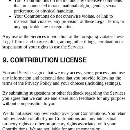
Your Contributions do not include any offensive comments
that are connected to race, national origin, gender, sexual
preference, or physical handicap.
Your Contributions do not otherwise violate, or link to
material that violates, any provision of these Legal Terms, or
any applicable law or regulation.
Any use of the Services in violation of the foregoing violates these
Legal Terms and may result in, among other things, termination or
suspension of your rights to use the Services.
9. CONTRIBUTION LICENSE
You and Services agree that we may access, store, process, and use
any information and personal data that you provide following the
terms of the Privacy Policy and your choices (including settings).
By submitting suggestions or other feedback regarding the Services,
you agree that we can use and share such feedback for any purpose
without compensation to you.
We do not assert any ownership over your Contributions. You retain
full ownership of all of your Contributions and any intellectual
property rights or other proprietary rights associated with your
Contributions. We are not liable for any statements or