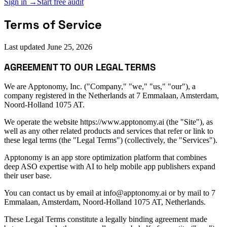
Sign in →
Start free audit
Terms of Service
Last updated
June 25, 2026
AGREEMENT TO OUR LEGAL TERMS
We are Apptonomy, Inc. ("Company," "we," "us," "our"), a
company registered in the Netherlands at 7 Emmalaan, Amsterdam,
Noord-Holland 1075 AT.
We operate the website https://www.apptonomy.ai (the "Site"), as
well as any other related products and services that refer or link to
these legal terms (the "Legal Terms") (collectively, the "Services").
Apptonomy is an app store optimization platform that combines
deep ASO expertise with AI to help mobile app publishers expand
their user base.
You can contact us by email at info@apptonomy.ai or by mail to 7
Emmalaan, Amsterdam, Noord-Holland 1075 AT, Netherlands.
These Legal Terms constitute a legally binding agreement made