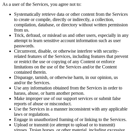
As a user of the Services, you agree not to:
Systematically retrieve data or other content from the Services
to create or compile, directly or indirectly, a collection,
compilation, database, or directory without written permission
from us.
Trick, defraud, or mislead us and other users, especially in any
attempt to learn sensitive account information such as user
passwords.
Circumvent, disable, or otherwise interfere with security-
related features of the Services, including features that prevent
or restrict the use or copying of any Content or enforce
limitations on the use of the Services and/or the Content
contained therein.
Disparage, tarnish, or otherwise harm, in our opinion, us
and/or the Services.
Use any information obtained from the Services in order to
harass, abuse, or harm another person.
Make improper use of our support services or submit false
reports of abuse or misconduct.
Use the Services in a manner inconsistent with any applicable
laws or regulations.
Engage in unauthorized framing of or linking to the Services.
Upload or transmit (or attempt to upload or to transmit)
viruses, Trojan horses, or other material, including excessive