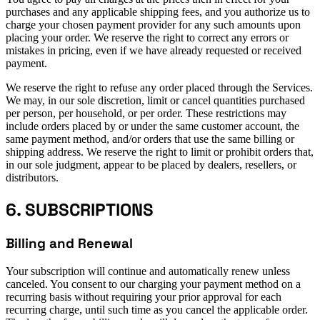
purchases and any applicable shipping fees, and you authorize us to
charge your chosen payment provider for any such amounts upon
placing your order. We reserve the right to correct any errors or
mistakes in pricing, even if we have already requested or received
payment.
We reserve the right to refuse any order placed through the Services.
We may, in our sole discretion, limit or cancel quantities purchased
per person, per household, or per order. These restrictions may
include orders placed by or under the same customer account, the
same payment method, and/or orders that use the same billing or
shipping address. We reserve the right to limit or prohibit orders that,
in our sole judgment, appear to be placed by dealers, resellers, or
distributors.
6. SUBSCRIPTIONS
Billing and Renewal
Your subscription will continue and automatically renew unless
canceled. You consent to our charging your payment method on a
recurring basis without requiring your prior approval for each
recurring charge, until such time as you cancel the applicable order.