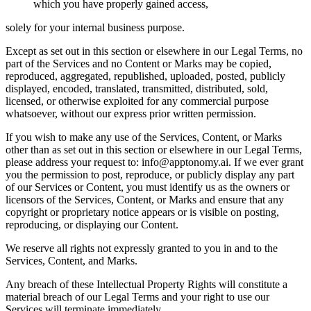
which you have properly gained access,
solely for your internal business purpose.
Except as set out in this section or elsewhere in our Legal Terms, no
part of the Services and no Content or Marks may be copied,
reproduced, aggregated, republished, uploaded, posted, publicly
displayed, encoded, translated, transmitted, distributed, sold,
licensed, or otherwise exploited for any commercial purpose
whatsoever, without our express prior written permission.
If you wish to make any use of the Services, Content, or Marks
other than as set out in this section or elsewhere in our Legal Terms,
please address your request to: info@apptonomy.ai. If we ever grant
you the permission to post, reproduce, or publicly display any part
of our Services or Content, you must identify us as the owners or
licensors of the Services, Content, or Marks and ensure that any
copyright or proprietary notice appears or is visible on posting,
reproducing, or displaying our Content.
We reserve all rights not expressly granted to you in and to the
Services, Content, and Marks.
Any breach of these Intellectual Property Rights will constitute a
material breach of our Legal Terms and your right to use our
Services will terminate immediately.