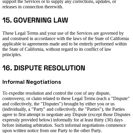
support the Services or to supply any corrections, updates, or
releases in connection therewith.
15. GOVERNING LAW
These Legal Terms and your use of the Services are governed by
and construed in accordance with the laws of the State of California
applicable to agreements made and to be entirely performed within
the State of California, without regard to its conflict of law
principles.
16. DISPUTE RESOLUTION
Informal Negotiations
To expedite resolution and control the cost of any dispute,
controversy, or claim related to these Legal Terms (each a "Dispute"
and collectively, the "Disputes") brought by either you or us
(individually, a "Party" and collectively, the "Parties"), the Parties
agree to first attempt to negotiate any Dispute (except those Disputes
expressly provided below) informally for at least thirty (30) days
before initiating arbitration. Such informal negotiations commence
upon written notice from one Party to the other Party.