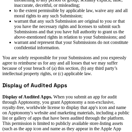
inaccurate, deceitful, or misleading;
to the extent permissible by applicable law, waive any and all
moral rights to any such Submission;
warrant that any such Submission are original to you or that
you have the necessary rights and licenses to submit such
Submissions and that you have full authority to grant us the
above-mentioned rights in relation to your Submissions; and
warrant and represent that your Submissions do not constitute
confidential information.
You are solely responsible for your Submissions and you expressly
agree to reimburse us for any and all losses that we may suffer
because of your breach of (a) this section, (b) any third party’s
intellectual property rights, or (c) applicable law.
Display of Audited Apps
Display of Audited Apps.
When you submit an app for audit
through Apptonomy, you grant Apptonomy a non-exclusive,
royalty-free, worldwide license to display that app's icon and name
on Apptonomy's website and marketing materials, including a public
list or gallery of apps that have been audited through the platform.
This permission is limited to publicly available store-listing assets
(such as the app icon and name as they appear in the Apple App