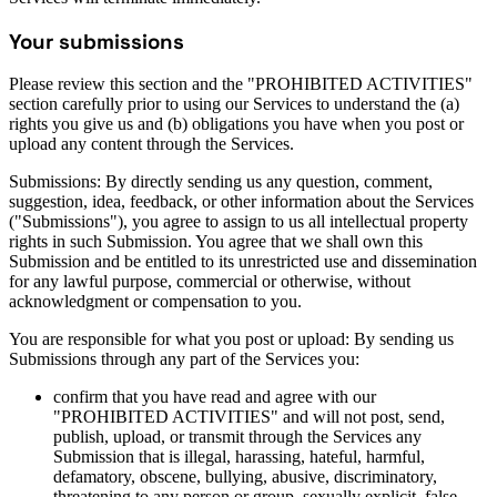
Your submissions
Please review this section and the "PROHIBITED ACTIVITIES"
section carefully prior to using our Services to understand the (a)
rights you give us and (b) obligations you have when you post or
upload any content through the Services.
Submissions: By directly sending us any question, comment,
suggestion, idea, feedback, or other information about the Services
("Submissions"), you agree to assign to us all intellectual property
rights in such Submission. You agree that we shall own this
Submission and be entitled to its unrestricted use and dissemination
for any lawful purpose, commercial or otherwise, without
acknowledgment or compensation to you.
You are responsible for what you post or upload: By sending us
Submissions through any part of the Services you:
confirm that you have read and agree with our
"PROHIBITED ACTIVITIES" and will not post, send,
publish, upload, or transmit through the Services any
Submission that is illegal, harassing, hateful, harmful,
defamatory, obscene, bullying, abusive, discriminatory,
threatening to any person or group, sexually explicit, false,