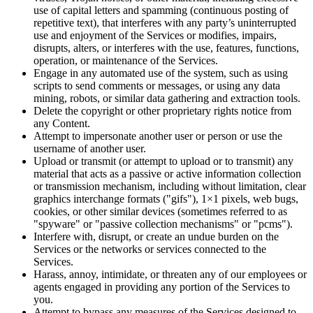
use of capital letters and spamming (continuous posting of
repetitive text), that interferes with any party’s uninterrupted
use and enjoyment of the Services or modifies, impairs,
disrupts, alters, or interferes with the use, features, functions,
operation, or maintenance of the Services.
Engage in any automated use of the system, such as using
scripts to send comments or messages, or using any data
mining, robots, or similar data gathering and extraction tools.
Delete the copyright or other proprietary rights notice from
any Content.
Attempt to impersonate another user or person or use the
username of another user.
Upload or transmit (or attempt to upload or to transmit) any
material that acts as a passive or active information collection
or transmission mechanism, including without limitation, clear
graphics interchange formats ("gifs"), 1×1 pixels, web bugs,
cookies, or other similar devices (sometimes referred to as
"spyware" or "passive collection mechanisms" or "pcms").
Interfere with, disrupt, or create an undue burden on the
Services or the networks or services connected to the
Services.
Harass, annoy, intimidate, or threaten any of our employees or
agents engaged in providing any portion of the Services to
you.
Attempt to bypass any measures of the Services designed to