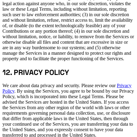
legal action against anyone who, in our sole discretion, violates the
law or these Legal Terms, including without limitation, reporting
such user to law enforcement authorities; (3) in our sole discretion
and without limitation, refuse, restrict access to, limit the availability
of, or disable (to the extent technologically feasible) any of your
Contributions or any portion thereof; (4) in our sole discretion and
without limitation, notice, or liability, to remove from the Services or
otherwise disable all files and content that are excessive in size or
are in any way burdensome to our systems; and (5) otherwise
manage the Services in a manner designed to protect our rights and
property and to facilitate the proper functioning of the Services.
12. PRIVACY POLICY
We care about data privacy and security. Please review our
Privacy
Policy
. By using the Services, you agree to be bound by our Privacy
Policy, which is incorporated into these Legal Terms. Please be
advised the Services are hosted in the United States. If you access
the Services from any other region of the world with laws or other
requirements governing personal data collection, use, or disclosure
that differ from applicable laws in the United States, then through
your continued use of the Services, you are transferring your data to
the United States, and you expressly consent to have your data
transferred to and processed in the United States.