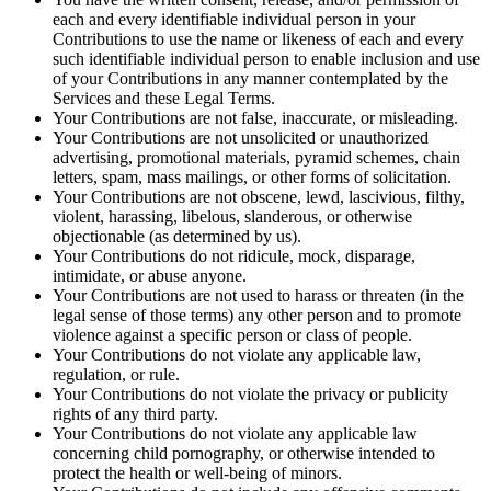
each and every identifiable individual person in your
Contributions to use the name or likeness of each and every
such identifiable individual person to enable inclusion and use
of your Contributions in any manner contemplated by the
Services and these Legal Terms.
Your Contributions are not false, inaccurate, or misleading.
Your Contributions are not unsolicited or unauthorized
advertising, promotional materials, pyramid schemes, chain
letters, spam, mass mailings, or other forms of solicitation.
Your Contributions are not obscene, lewd, lascivious, filthy,
violent, harassing, libelous, slanderous, or otherwise
objectionable (as determined by us).
Your Contributions do not ridicule, mock, disparage,
intimidate, or abuse anyone.
Your Contributions are not used to harass or threaten (in the
legal sense of those terms) any other person and to promote
violence against a specific person or class of people.
Your Contributions do not violate any applicable law,
regulation, or rule.
Your Contributions do not violate the privacy or publicity
rights of any third party.
Your Contributions do not violate any applicable law
concerning child pornography, or otherwise intended to
protect the health or well-being of minors.