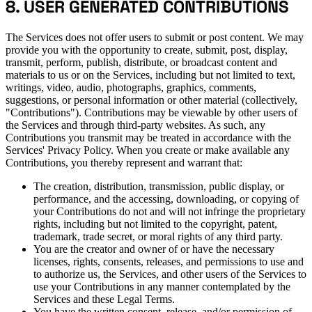
8. USER GENERATED CONTRIBUTIONS
The Services does not offer users to submit or post content. We may
provide you with the opportunity to create, submit, post, display,
transmit, perform, publish, distribute, or broadcast content and
materials to us or on the Services, including but not limited to text,
writings, video, audio, photographs, graphics, comments,
suggestions, or personal information or other material (collectively,
"Contributions"). Contributions may be viewable by other users of
the Services and through third-party websites. As such, any
Contributions you transmit may be treated in accordance with the
Services' Privacy Policy. When you create or make available any
Contributions, you thereby represent and warrant that:
The creation, distribution, transmission, public display, or
performance, and the accessing, downloading, or copying of
your Contributions do not and will not infringe the proprietary
rights, including but not limited to the copyright, patent,
trademark, trade secret, or moral rights of any third party.
You are the creator and owner of or have the necessary
licenses, rights, consents, releases, and permissions to use and
to authorize us, the Services, and other users of the Services to
use your Contributions in any manner contemplated by the
Services and these Legal Terms.
You have the written consent, release, and/or permission of