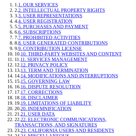
1
.
1. OUR SERVICES
2
.
2. INTELLECTUAL PROPERTY RIGHTS
3
.
3. USER REPRESENTATIONS
4
.
4. USER REGISTRATION
5
.
5. PURCHASES AND PAYMENT
6
.
6. SUBSCRIPTIONS
7
.
7. PROHIBITED ACTIVITIES
8
.
8. USER GENERATED CONTRIBUTIONS
9
.
9. CONTRIBUTION LICENSE
10
.
10. THIRD-PARTY WEBSITES AND CONTENT
11
.
11. SERVICES MANAGEMENT
12
.
12. PRIVACY POLICY
13
.
13. TERM AND TERMINATION
14
.
14. MODIFICATIONS AND INTERRUPTIONS
15
.
15. GOVERNING LAW
16
.
16. DISPUTE RESOLUTION
17
.
17. CORRECTIONS
18
.
18. DISCLAIMER
19
.
19. LIMITATIONS OF LIABILITY
20
.
20. INDEMNIFICATION
21
.
21. USER DATA
22
.
22. ELECTRONIC COMMUNICATIONS,
TRANSACTIONS, AND SIGNATURES
23
.
23. CALIFORNIA USERS AND RESIDENTS
24
.
24. MISCELLANEOUS