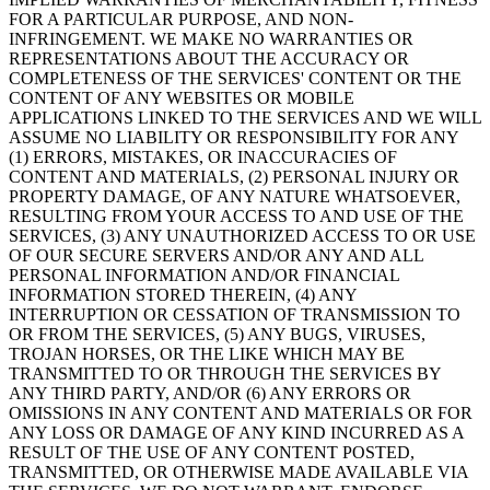
FOR A PARTICULAR PURPOSE, AND NON-
INFRINGEMENT. WE MAKE NO WARRANTIES OR
REPRESENTATIONS ABOUT THE ACCURACY OR
COMPLETENESS OF THE SERVICES' CONTENT OR THE
CONTENT OF ANY WEBSITES OR MOBILE
APPLICATIONS LINKED TO THE SERVICES AND WE WILL
ASSUME NO LIABILITY OR RESPONSIBILITY FOR ANY
(1) ERRORS, MISTAKES, OR INACCURACIES OF
CONTENT AND MATERIALS, (2) PERSONAL INJURY OR
PROPERTY DAMAGE, OF ANY NATURE WHATSOEVER,
RESULTING FROM YOUR ACCESS TO AND USE OF THE
SERVICES, (3) ANY UNAUTHORIZED ACCESS TO OR USE
OF OUR SECURE SERVERS AND/OR ANY AND ALL
PERSONAL INFORMATION AND/OR FINANCIAL
INFORMATION STORED THEREIN, (4) ANY
INTERRUPTION OR CESSATION OF TRANSMISSION TO
OR FROM THE SERVICES, (5) ANY BUGS, VIRUSES,
TROJAN HORSES, OR THE LIKE WHICH MAY BE
TRANSMITTED TO OR THROUGH THE SERVICES BY
ANY THIRD PARTY, AND/OR (6) ANY ERRORS OR
OMISSIONS IN ANY CONTENT AND MATERIALS OR FOR
ANY LOSS OR DAMAGE OF ANY KIND INCURRED AS A
RESULT OF THE USE OF ANY CONTENT POSTED,
TRANSMITTED, OR OTHERWISE MADE AVAILABLE VIA