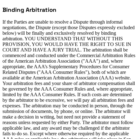
Binding Arbitration
If the Parties are unable to resolve a Dispute through informal
negotiations, the Dispute (except those Disputes expressly excluded
below) will be finally and exclusively resolved by binding
arbitration. YOU UNDERSTAND THAT WITHOUT THIS
PROVISION, YOU WOULD HAVE THE RIGHT TO SUE IN
COURT AND HAVE A JURY TRIAL. The arbitration shall be
commenced and conducted under the Commercial Arbitration Rules
of the American Arbitration Association ("AAA") and, where
appropriate, the AAA’s Supplementary Procedures for Consumer
Related Disputes ("AAA Consumer Rules"), both of which are
available at the American Arbitration Association (AAA) website.
Your arbitration fees and your share of arbitrator compensation shall
be governed by the AAA Consumer Rules and, where appropriate,
limited by the AAA Consumer Rules. If such costs are determined
by the arbitrator to be excessive, we will pay all arbitration fees and
expenses. The arbitration may be conducted in person, through the
submission of documents, by phone, or online. The arbitrator will
make a decision in writing, but need not provide a statement of
reasons unless requested by either Party. The arbitrator must follow
applicable law, and any award may be challenged if the arbitrator
fails to do so. Except where otherwise required by the applicable