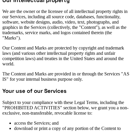
Our intellectual property
We are the owner or the licensee of all intellectual property rights in
our Services, including all source code, databases, functionality,
software, website designs, audio, video, text, photographs, and
graphics in the Services (collectively, the "Content"), as well as the
trademarks, service marks, and logos contained therein (the
"Marks").
Our Content and Marks are protected by copyright and trademark
laws (and various other intellectual property rights and unfair
competition laws) and treaties in the United States and around the
world.
The Content and Marks are provided in or through the Services "AS
IS" for your internal business purpose only.
Your use of our Services
Subject to your compliance with these Legal Terms, including the
"PROHIBITED ACTIVITIES" section below, we grant you a non-
exclusive, non-transferable, revocable license to:
access the Services; and
download or print a copy of any portion of the Content to