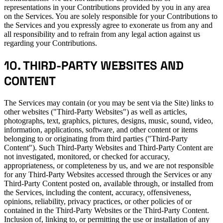
representations in your Contributions provided by you in any area
on the Services. You are solely responsible for your Contributions to
the Services and you expressly agree to exonerate us from any and
all responsibility and to refrain from any legal action against us
regarding your Contributions.
10. THIRD-PARTY WEBSITES AND
CONTENT
The Services may contain (or you may be sent via the Site) links to
other websites ("Third-Party Websites") as well as articles,
photographs, text, graphics, pictures, designs, music, sound, video,
information, applications, software, and other content or items
belonging to or originating from third parties ("Third-Party
Content"). Such Third-Party Websites and Third-Party Content are
not investigated, monitored, or checked for accuracy,
appropriateness, or completeness by us, and we are not responsible
for any Third-Party Websites accessed through the Services or any
Third-Party Content posted on, available through, or installed from
the Services, including the content, accuracy, offensiveness,
opinions, reliability, privacy practices, or other policies of or
contained in the Third-Party Websites or the Third-Party Content.
Inclusion of, linking to, or permitting the use or installation of any