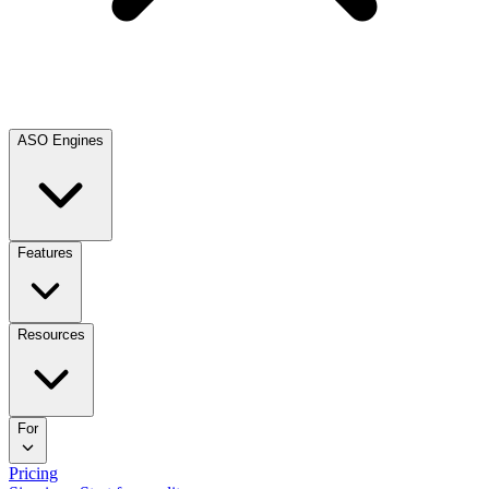
ASO Engines
Features
Resources
For
Pricing