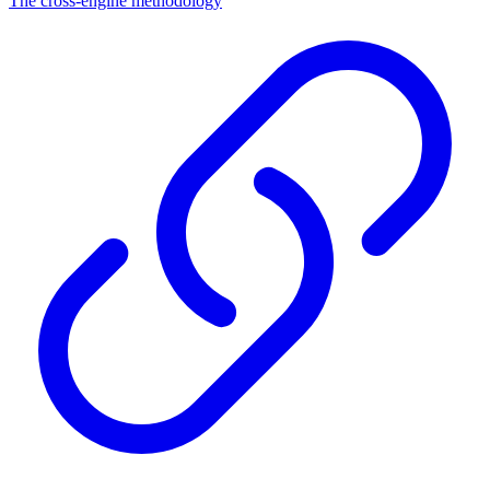
The cross-engine methodology