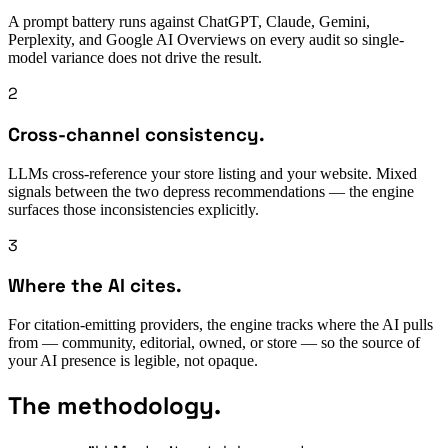
A prompt battery runs against ChatGPT, Claude, Gemini,
Perplexity, and Google AI Overviews on every audit so single-
model variance does not drive the result.
2
Cross-channel consistency.
LLMs cross-reference your store listing and your website. Mixed
signals between the two depress recommendations — the engine
surfaces those inconsistencies explicitly.
3
Where the AI cites.
For citation-emitting providers, the engine tracks where the AI pulls
from — community, editorial, owned, or store — so the source of
your AI presence is legible, not opaque.
The methodology.