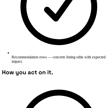
Recommendation rows — concrete listing edits with expected
impact.
How you act on it.