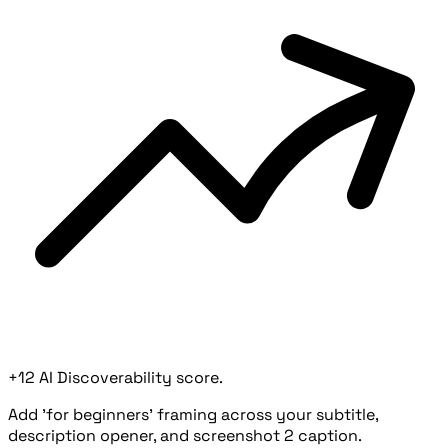
+12 AI Discoverability score.
Add 'for beginners' framing across your subtitle,
description opener, and screenshot 2 caption.