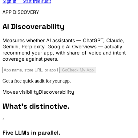
Sign in →
Start free audit
APP DISCOVERY
AI Discoverability
Measures whether AI assistants — ChatGPT, Claude,
Gemini, Perplexity, Google AI Overviews — actually
recommend your app, with share-of-voice and intent-
coverage against peers.
Go
Check My App
Get a free quick audit for your app.
Moves visibility
Discoverability
What's distinctive.
1
Five LLMs in parallel.