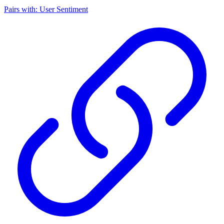
Pairs with: User Sentiment