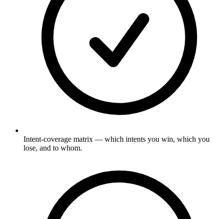
Intent-coverage matrix — which intents you win, which you
lose, and to whom.