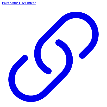
Pairs with: User Intent