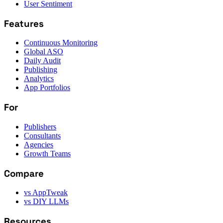
User Sentiment
Features
Continuous Monitoring
Global ASO
Daily Audit
Publishing
Analytics
App Portfolios
For
Publishers
Consultants
Agencies
Growth Teams
Compare
vs AppTweak
vs DIY LLMs
Resources