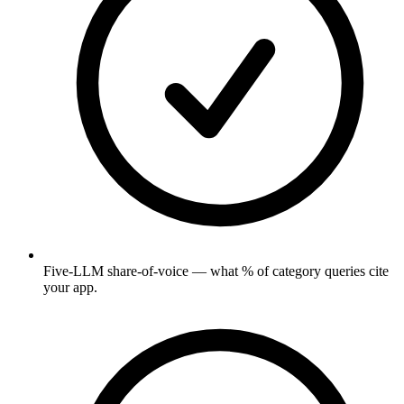
Five-LLM share-of-voice — what % of category queries cite
your app.