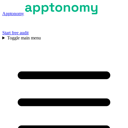
Apptonomy
Start free audit
Toggle main menu