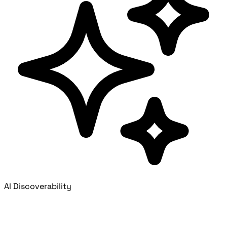
AI Discoverability