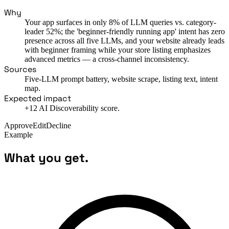
Why
Your app surfaces in only 8% of LLM queries vs. category-
leader 52%; the 'beginner-friendly running app' intent has zero
presence across all five LLMs, and your website already leads
with beginner framing while your store listing emphasizes
advanced metrics — a cross-channel inconsistency.
Sources
Five-LLM prompt battery, website scrape, listing text, intent
map.
Expected impact
+12 AI Discoverability score.
Approve
Edit
Decline
Example
What you get.