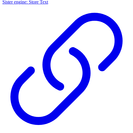
Sister engine: Store Text