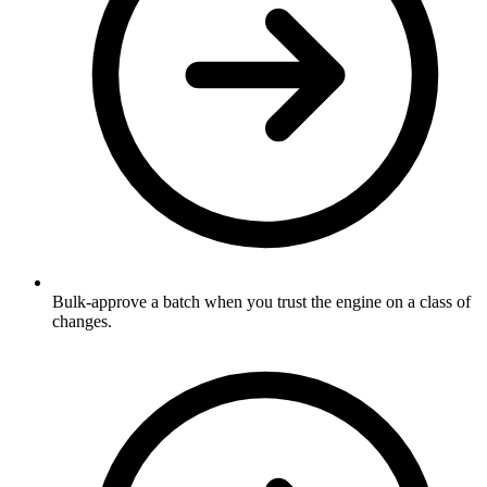
Bulk-approve a batch when you trust the engine on a class of
changes.