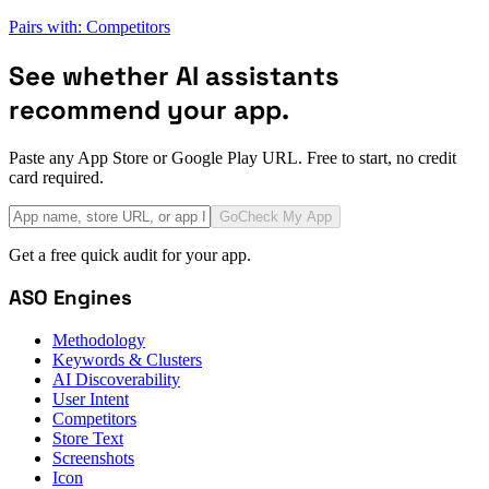
Pairs with: Competitors
See whether AI assistants
recommend your app.
Paste any App Store or Google Play URL. Free to start, no credit
card required.
Go
Check My App
Get a free quick audit for your app.
ASO Engines
Methodology
Keywords & Clusters
AI Discoverability
User Intent
Competitors
Store Text
Screenshots
Icon