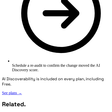
Schedule a re-audit to confirm the change moved the AI
Discovery score.
AI Discoverability is included on every plan, including
Free.
See plans
→
Related.