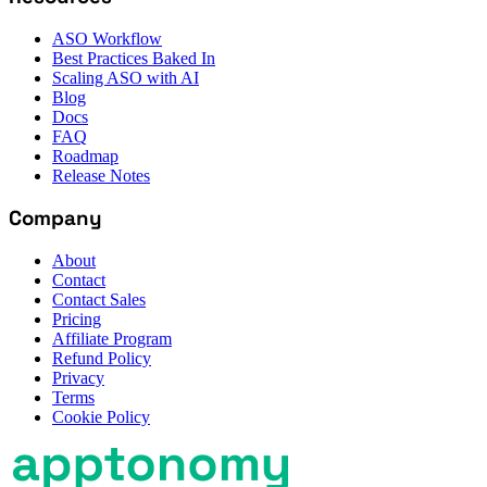
ASO Workflow
Best Practices Baked In
Scaling ASO with AI
Blog
Docs
FAQ
Roadmap
Release Notes
Company
About
Contact
Contact Sales
Pricing
Affiliate Program
Refund Policy
Privacy
Terms
Cookie Policy