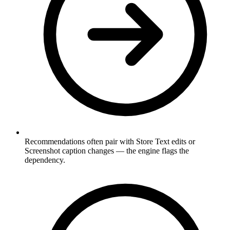
Recommendations often pair with Store Text edits or
Screenshot caption changes — the engine flags the
dependency.