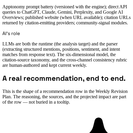
Apptonomy prompt battery (versioned with the engine); direct API
queries to ChatGPT, Claude, Gemini, Perplexity, and Google AI
Overviews; published website (when URL available); citation URLs
returned by citation-emitting providers; community-signal modules.
AI's role
LLMs are both the runtime (the analysis target) and the parser
(extracting structured mentions, positions, sentiment, and intent
matches from response text). The six-dimensional model, the
citation-source taxonomy, and the cross-channel consistency rubric
are human-authored and kept current weekly.
A real recommendation, end to end.
This is the shape of a recommendation row in the Weekly Revision
Plan. The reasoning, the sources, and the projected impact are part
of the row — not buried in a tooltip.