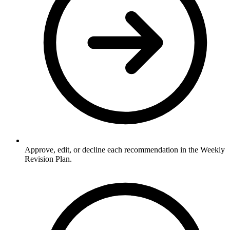
Approve, edit, or decline each recommendation in the Weekly
Revision Plan.