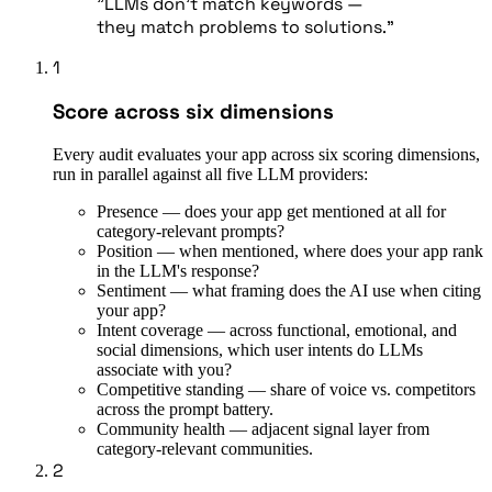
"LLMs don't match keywords —
they match problems to solutions."
1
Score across six dimensions
Every audit evaluates your app across six scoring dimensions,
run in parallel against all five LLM providers:
Presence — does your app get mentioned at all for
category-relevant prompts?
Position — when mentioned, where does your app rank
in the LLM's response?
Sentiment — what framing does the AI use when citing
your app?
Intent coverage — across functional, emotional, and
social dimensions, which user intents do LLMs
associate with you?
Competitive standing — share of voice vs. competitors
across the prompt battery.
Community health — adjacent signal layer from
category-relevant communities.
2