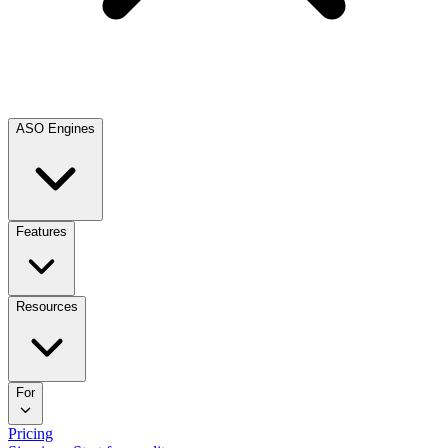
ASO Engines
Features
Resources
For
Pricing