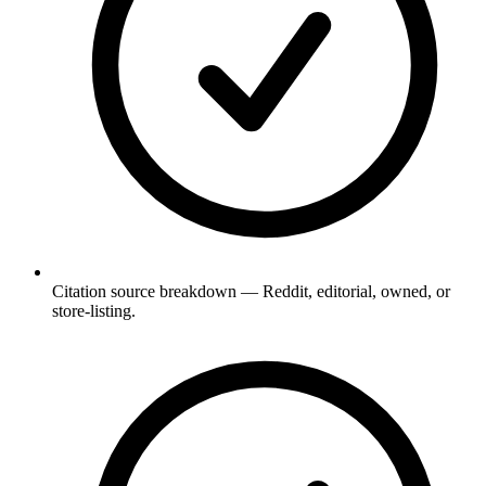
Citation source breakdown — Reddit, editorial, owned, or
store-listing.