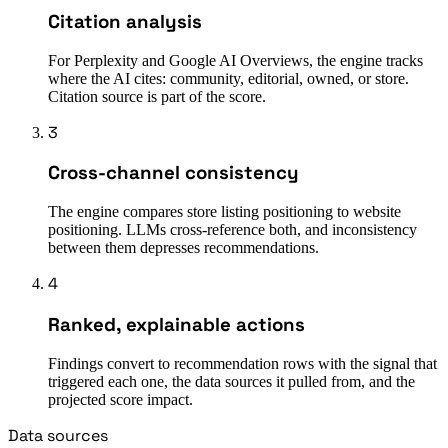
Citation analysis
For Perplexity and Google AI Overviews, the engine tracks
where the AI cites: community, editorial, owned, or store.
Citation source is part of the score.
3
Cross-channel consistency
The engine compares store listing positioning to website
positioning. LLMs cross-reference both, and inconsistency
between them depresses recommendations.
4
Ranked, explainable actions
Findings convert to recommendation rows with the signal that
triggered each one, the data sources it pulled from, and the
projected score impact.
Data sources