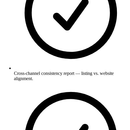
Cross-channel consistency report — listing vs. website
alignment.